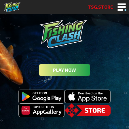
TSG.STORE
PLAY NOW