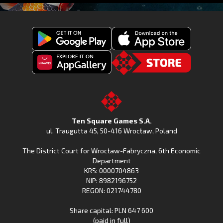
Get
Download
Fishing
Fishing
Clash
Downoad
Clash
Go
on
Fishing
on
to
Google
Clash
the
the
Play
from
Apple
TSG.STORE
Ten Square Games S.A.
Huawei
App
ul. Traugutta 45
,
50-416 Wrocław
, Poland
App
Store
The District Court for Wrocław-Fabryczna, 6th Economic
Gallery
Department
KRS: 0000704863
NIP: 8982196752
REGON: 021744780
Share capital: PLN 647 600
(paid in full)