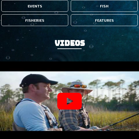
EVENTS
FISH
FISHERIES
FEATURES
Videos